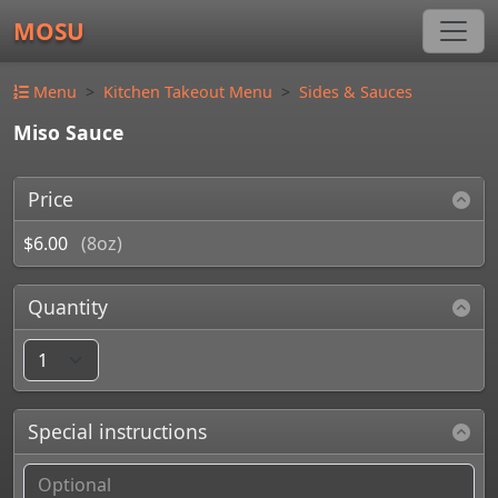
MOSU
Menu
Kitchen Takeout Menu
Sides & Sauces
Miso Sauce
Price
$6.00
(8oz)
Quantity
Special instructions