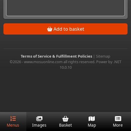
Add to basket
Terms of Service & Fulfillment Policies
|
Sitemap
©2026 - www.mosuonline.com all rights reserved. Power by .NET
10.0.10
Menus
Images
Basket
Map
More