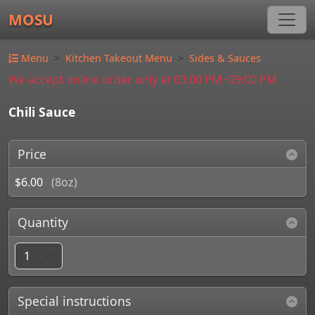
MOSU
Menu
Kitchen Takeout Menu
Sides & Sauces
We accept online order only at 03:00 PM~09:00 PM
Chili Sauce
Price
$6.00
(8oz)
Quantity
Special instructions