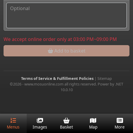
We accept online order only at 03:00 PM~09:00 PM
Add to basket
Terms of Service & Fulfillment Policies
|
Sitemap
©2026 - www.mosuonline.com all rights reserved. Power by .NET
10.0.10
Menus
Images
Basket
Map
More