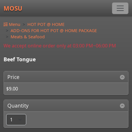
MOSU
Menu
HOT POT @ HOME
ADD-ONS FOR HOT POT @ HOME PACKAGE
Meats & Seafood
We accept online order only at 03:00 PM~06:00 PM
Beef Tongue
Price
$9.00
Quantity