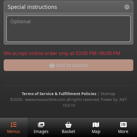
Special instructions
We accept online order only at 03:00 PM~06:00 PM
Add to basket
Terms of Service & Fulfillment Policies
|
Sitemap
©2026 - www.mosuonline.com all rights reserved. Power by .NET
10.0.10
Menus
Images
Basket
Map
More