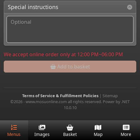
Special instructions
We accept online order only at 12:00 PM~06:00 PM
Add to basket
Terms of Service & Fulfillment Policies
|
Sitemap
©2026 - www.mosuonline.com all rights reserved. Power by .NET
10.0.10
Menus
Images
Basket
Map
More