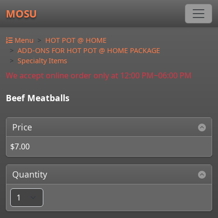
MOSU
Menu
HOT POT @ HOME
ADD-ONS FOR HOT POT @ HOME PACKAGE
Specialty Items
We accept online order only at 12:00 PM~06:00 PM
Beef Meatballs
Price
$7.00
Quantity