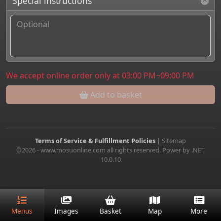
Special instructions
We accept online order only at 03:00 PM~09:00 PM
Add to basket
Terms of Service & Fulfillment Policies
|
Sitemap
©2026 - www.mosuonline.com all rights reserved. Power by .NET
10.0.10
Menus
Images
Basket
Map
More