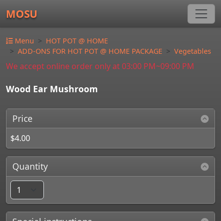
MOSU
Menu
HOT POT @ HOME
ADD-ONS FOR HOT POT @ HOME PACKAGE
Vegetables
We accept online order only at 03:00 PM~09:00 PM
Wood Ear Mushroom
Price
$4.00
Quantity