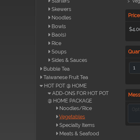
Starters
Veg
Skewers
Price
Noodles
Bowls
$4.0
Bao(s)
Rice
Quan
Soups
Sides & Sauces
Bubble Tea
Taiwanese Fruit Tea
HOT POT @ HOME
ADD-ONS FOR HOT POT
Mes
@ HOME PACKAGE
Noodles/Rice
Vegetables
Specialty Items
Meats & Seafood