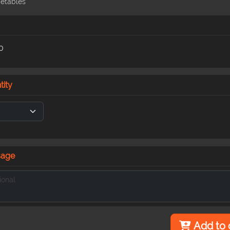
etables
0
tity
sage
Add to 