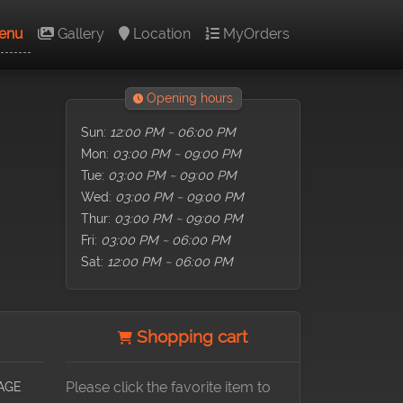
enu
Gallery
Location
MyOrders
Opening hours
Sun:
12:00 PM ~ 06:00 PM
Mon:
03:00 PM ~ 09:00 PM
Tue:
03:00 PM ~ 09:00 PM
Wed:
03:00 PM ~ 09:00 PM
Thur:
03:00 PM ~ 09:00 PM
Fri:
03:00 PM ~ 06:00 PM
Sat:
12:00 PM ~ 06:00 PM
Shopping cart
AGE
Please click the favorite item to