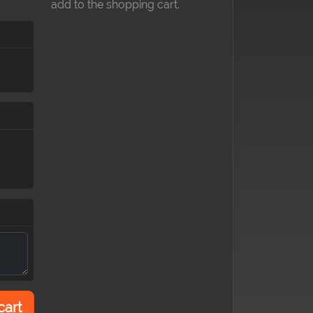
add to the shopping cart.
cart