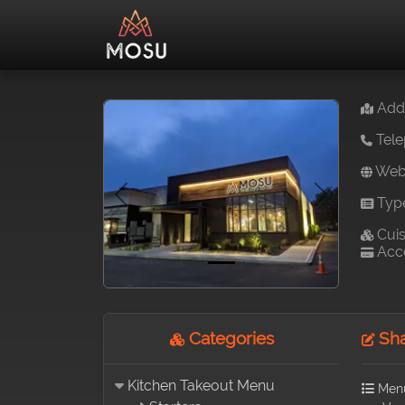
Addr
Tele
Webs
Typ
Previous
Next
Cuis
Acce
Categories
Sha
Kitchen Takeout Menu
Men