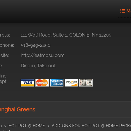
M
ess:
111 Wolf Road, Suite 1, COLONIE, NY 12205
phone:
518-949-2450
ite:
http://eatmosu.com
e:
Dine in, Take out
ine:
pt:
nghai Greens
u
HOT POT @ HOME
ADD-ONS FOR HOT POT @ HOME PACK