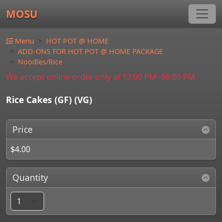
MOSU
Menu
HOT POT @ HOME
ADD-ONS FOR HOT POT @ HOME PACKAGE
Noodles/Rice
We accept online order only at 12:00 PM~06:00 PM
Rice Cakes (GF) (VG)
Price
$4.00
Quantity