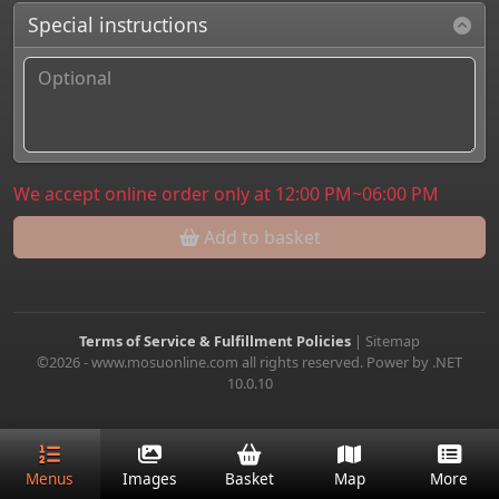
Special instructions
We accept online order only at 12:00 PM~06:00 PM
Add to basket
Terms of Service & Fulfillment Policies
|
Sitemap
©2026 - www.mosuonline.com all rights reserved. Power by .NET
10.0.10
Menus
Images
Basket
Map
More