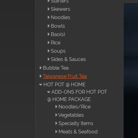
Starters
Skewers
Noodles
Bowls
Bao(s)
Rice
Soups
Sides & Sauces
Bubble Tea
Taiwanese Fruit Tea
HOT POT @ HOME
ADD-ONS FOR HOT POT
@ HOME PACKAGE
Noodles/Rice
Vegetables
Specialty Items
Meats & Seafood