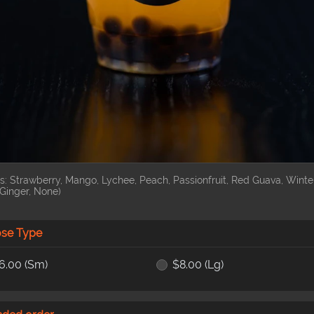
s: Strawberry, Mango, Lychee, Peach, Passionfruit, Red Guava, Winte
Ginger, None)
se Type
6.00
(Sm)
$8.00
(Lg)