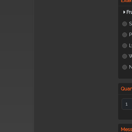
Exte
Fr
S
L
W
Quan
Mes