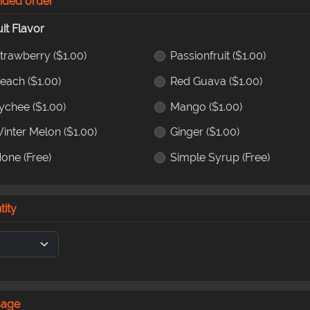
nded order
uit Flavor
trawberry
($1.00)
Passionfruit
($1.00)
Peach
($1.00)
Red Guava
($1.00)
ychee
($1.00)
Mango
($1.00)
inter Melon
($1.00)
Ginger
($1.00)
None
(Free)
Simple Syrup
(Free)
tity
sage