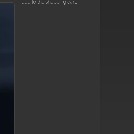
add to the shopping cart.