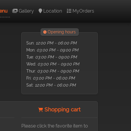
enu
Gallery
Location
MyOrders
Opening hours
Sun:
12:00 PM ~ 06:00 PM
Mon:
03:00 PM ~ 09:00 PM
Tue:
03:00 PM ~ 09:00 PM
Wed:
03:00 PM ~ 09:00 PM
Thur:
03:00 PM ~ 09:00 PM
Fri:
03:00 PM ~ 06:00 PM
Sat:
12:00 PM ~ 06:00 PM
Shopping cart
Please click the favorite item to