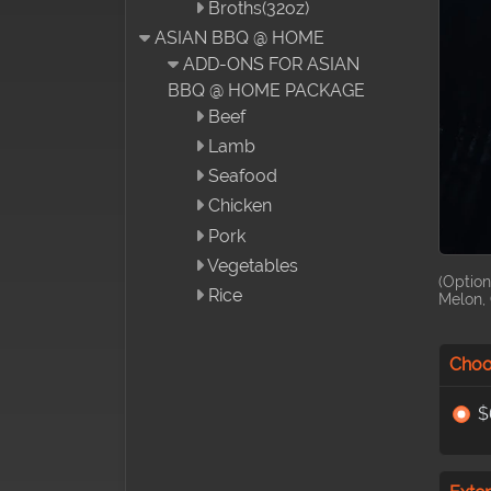
Broths(32oz)
ASIAN BBQ @ HOME
ADD-ONS FOR ASIAN
BBQ @ HOME PACKAGE
Beef
Lamb
Seafood
Chicken
Pork
Vegetables
(Option
Rice
Melon, 
Choo
$