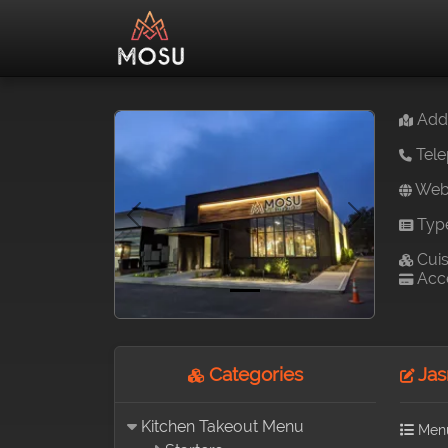
Addr
Tele
Webs
Typ
Previous
Next
Cuis
Acce
Categories
Jas
Kitchen Takeout Menu
Men