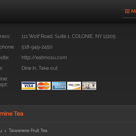
M
ess:
111 Wolf Road, Suite 1, COLONIE, NY 12205
phone:
518-949-2450
ite:
http://eatmosu.com
e:
Dine in, Take out
ine:
pt:
mine Tea
u
Taiwanese Fruit Tea