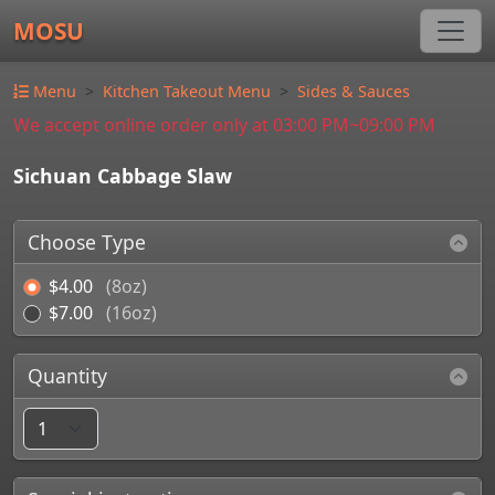
MOSU
Menu
Kitchen Takeout Menu
Sides & Sauces
We accept online order only at 03:00 PM~09:00 PM
Sichuan Cabbage Slaw
Choose Type
$4.00
(8oz)
$7.00
(16oz)
Quantity