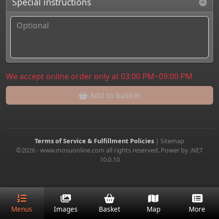
Special instructions
We accept online order only at 03:00 PM~09:00 PM
Add to basket
Terms of Service & Fulfillment Policies
|
Sitemap
©2026 - www.mosuonline.com all rights reserved. Power by .NET
10.0.10
Menus
Images
Basket
Map
More