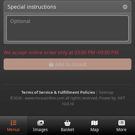
Special instructions
We accept online order only at 03:00 PM~09:00 PM
Add to basket
Terms of Service & Fulfillment Policies
|
Sitemap
©2026 - www.mosuonline.com all rights reserved. Power by .NET
10.0.10
Menus
Images
Basket
Map
More