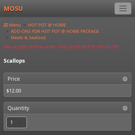
MOSU
Menu
HOT POT @ HOME
ADD-ONS FOR HOT POT @ HOME PACKAGE
Meats & Seafood
We accept online order only at 03:00 PM~09:00 PM
Scallops
Price
$12.00
Quantity