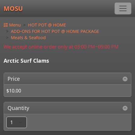
MOSU
Menu
HOT POT @ HOME
ADD-ONS FOR HOT POT @ HOME PACKAGE
Meats & Seafood
We accept online order only at 03:00 PM~09:00 PM
Arctic Surf Clams
Price
$10.00
Quantity