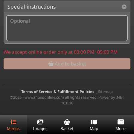
Special instructions
We accept online order only at 03:00 PM~09:00 PM
Add to basket
Terms of Service & Fulfillment Policies
|
Sitemap
©2026 - www.mosuonline.com all rights reserved. Power by .NET
10.0.10
Menus
Images
Basket
Map
More