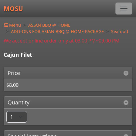
MOSU
Menu
ASIAN BBQ @ HOME
ADD-ONS FOR ASIAN BBQ @ HOME PACKAGE
Seafood
We accept online order only at 03:00 PM~09:00 PM
Cajun Filet
Price
$8.00
Quantity