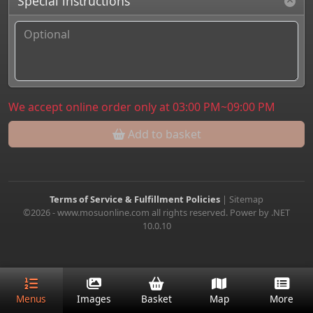
Special instructions
We accept online order only at 03:00 PM~09:00 PM
Add to basket
Terms of Service & Fulfillment Policies
|
Sitemap
©2026 - www.mosuonline.com all rights reserved. Power by .NET
10.0.10
Menus
Images
Basket
Map
More