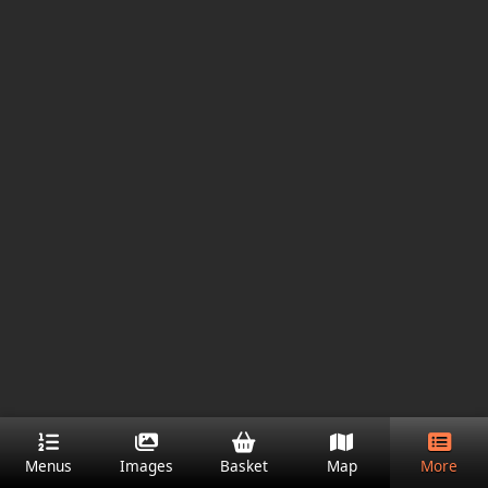
Menus
Images
Basket
Map
More