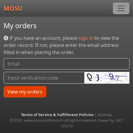
MOSU
My orders
If you have an account, please
sign in
to view the
order record. If not, please enter the email address
filled in when placing the order.
View my orders
Terms of Service & Fulfillment Policies
|
Sitemap
©2026 - www.mosuonline.com all rights reserved. Power by .NET
10.0.10